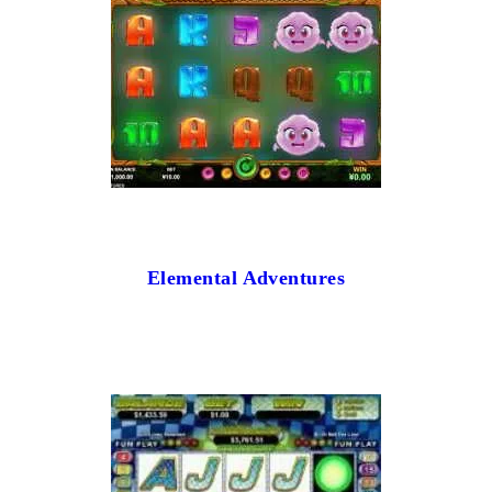
Elemental Adventures