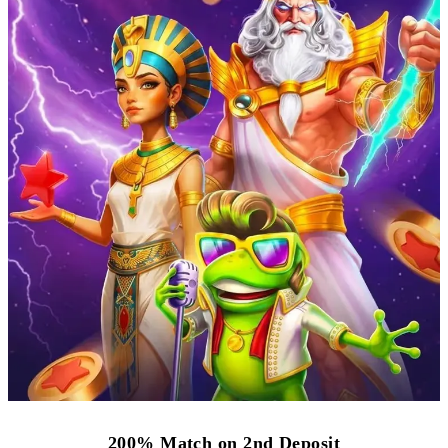
200% Match on 2nd Deposit