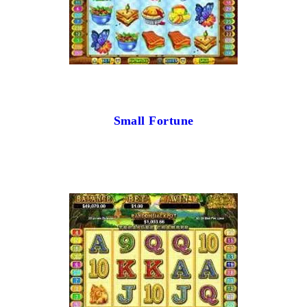
Small Fortune