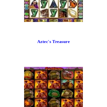
Aztec's Treasure