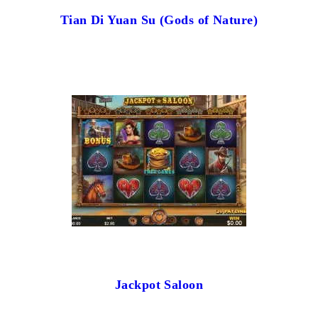
Tian Di Yuan Su (Gods of Nature)
Jackpot Saloon