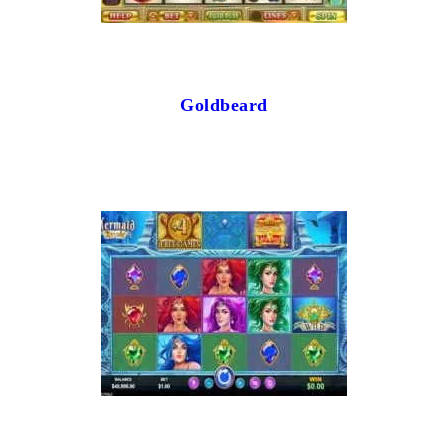
Goldbeard