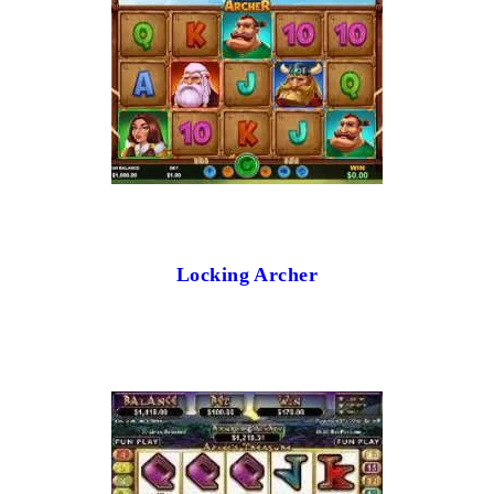
Locking Archer