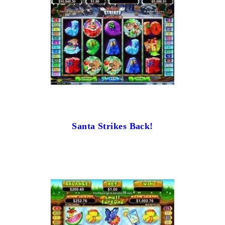
Santa Strikes Back!