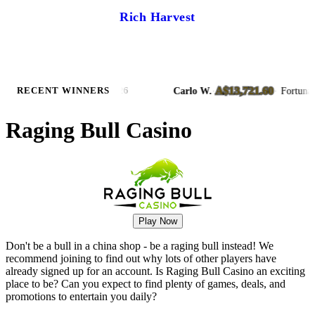
Rich Harvest
A$13,721.60
Zeus Slots
Carlo W.
·
·
Fortunate Buddha Slo
RECENT WINNERS
8/7/2026
Raging Bull Casino
Play Now
Don't be a bull in a china shop - be a raging bull instead! We
recommend joining to find out why lots of other players have
already signed up for an account. Is Raging Bull Casino an exciting
place to be? Can you expect to find plenty of games, deals, and
promotions to entertain you daily?