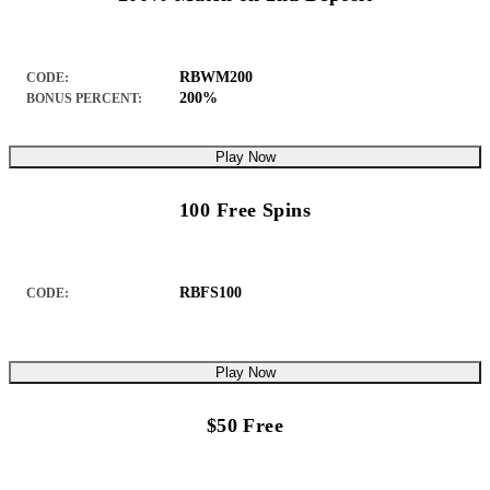
RBWM200
CODE:
200%
BONUS PERCENT:
Play Now
100 Free Spins
RBFS100
CODE:
Play Now
$50 Free