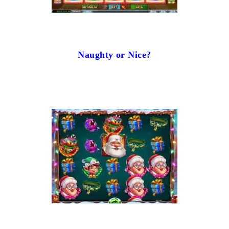
Naughty or Nice?