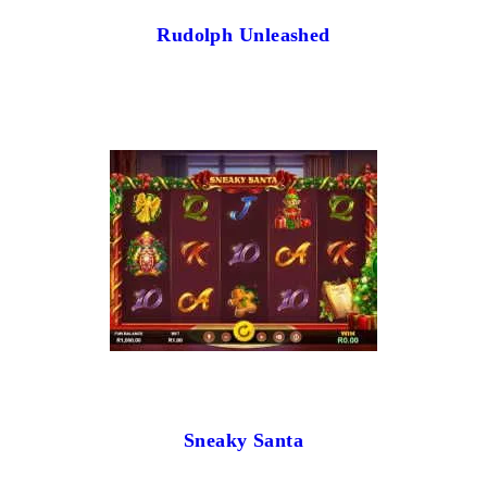
Rudolph Unleashed
Sneaky Santa