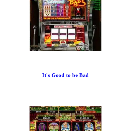
It's Good to be Bad