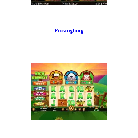
Fucanglong