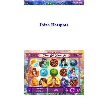
Ibiza Hotspots