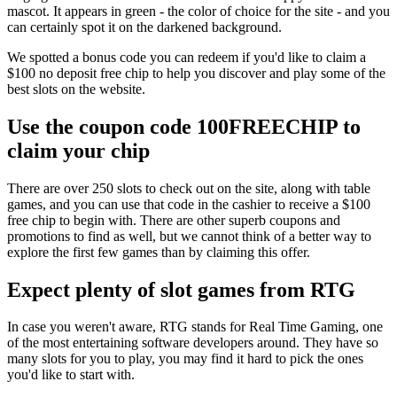
mascot. It appears in green - the color of choice for the site - and you
can certainly spot it on the darkened background.
We spotted a bonus code you can redeem if you'd like to claim a
$100 no deposit free chip to help you discover and play some of the
best slots on the website.
Use the coupon code 100FREECHIP to
claim your chip
There are over 250 slots to check out on the site, along with table
games, and you can use that code in the cashier to receive a $100
free chip to begin with. There are other superb coupons and
promotions to find as well, but we cannot think of a better way to
explore the first few games than by claiming this offer.
Expect plenty of slot games from RTG
In case you weren't aware, RTG stands for Real Time Gaming, one
of the most entertaining software developers around. They have so
many slots for you to play, you may find it hard to pick the ones
you'd like to start with.