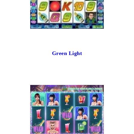
Green Light