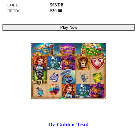
50NDB
CODE:
$50.00
UP TO:
Play Now
Oz Golden Trail