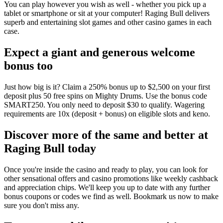
You can play however you wish as well - whether you pick up a
tablet or smartphone or sit at your computer! Raging Bull delivers
superb and entertaining slot games and other casino games in each
case.
Expect a giant and generous welcome
bonus too
Just how big is it? Claim a 250% bonus up to $2,500 on your first
deposit plus 50 free spins on Mighty Drums. Use the bonus code
SMART250. You only need to deposit $30 to qualify. Wagering
requirements are 10x (deposit + bonus) on eligible slots and keno.
Discover more of the same and better at
Raging Bull today
Once you're inside the casino and ready to play, you can look for
other sensational offers and casino promotions like weekly cashback
and appreciation chips. We'll keep you up to date with any further
bonus coupons or codes we find as well. Bookmark us now to make
sure you don't miss any.