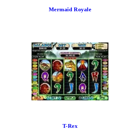
Mermaid Royale
T-Rex