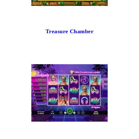
Treasure Chamber