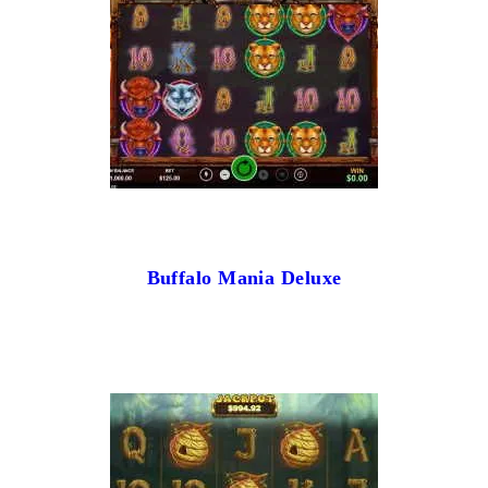
Buffalo Mania Deluxe