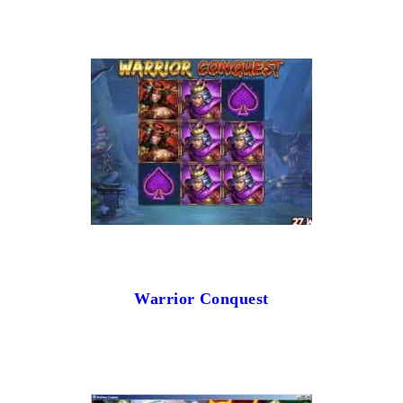
Warrior Conquest