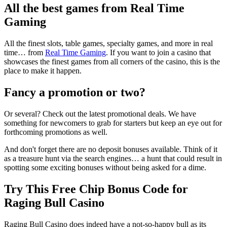
All the best games from Real Time
Gaming
All the finest slots, table games, specialty games, and more in real
time… from
Real Time Gaming
. If you want to join a casino that
showcases the finest games from all corners of the casino, this is the
place to make it happen.
Fancy a promotion or two?
Or several? Check out the latest promotional deals. We have
something for newcomers to grab for starters but keep an eye out for
forthcoming promotions as well.
And don't forget there are no deposit bonuses available. Think of it
as a treasure hunt via the search engines… a hunt that could result in
spotting some exciting bonuses without being asked for a dime.
Try This Free Chip Bonus Code for
Raging Bull Casino
Raging Bull Casino does indeed have a not-so-happy bull as its