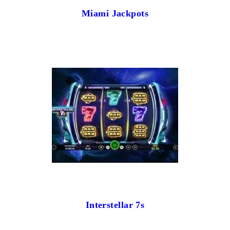
Miami Jackpots
Interstellar 7s