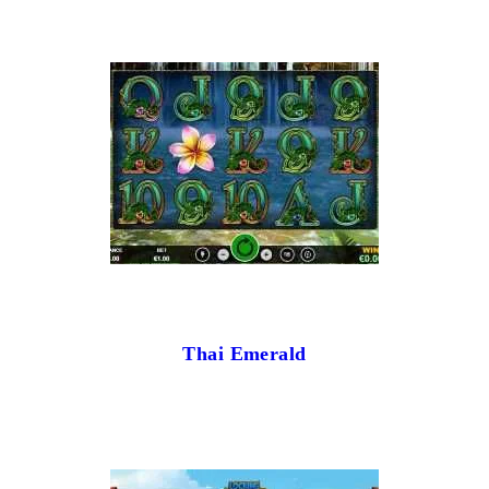
Thai Emerald