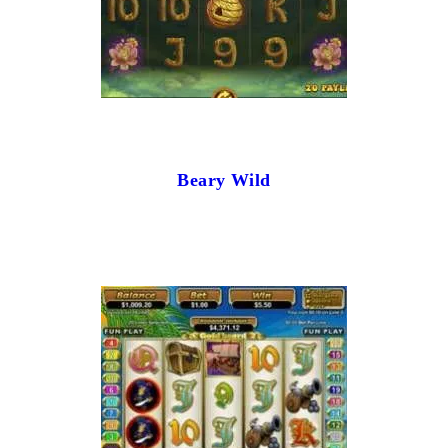
Beary Wild