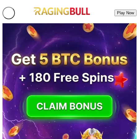
Play Now