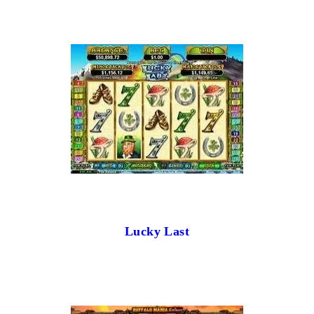
Lucky Last