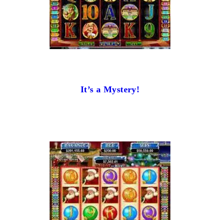
It’s a Mystery!