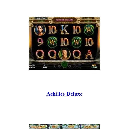
Achilles Deluxe