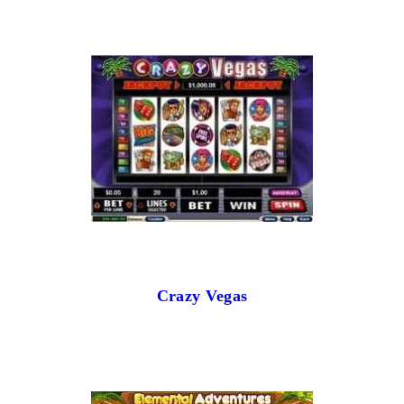
Crazy Vegas